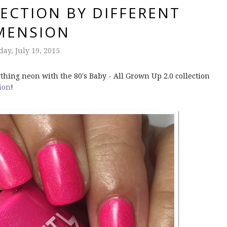
ECTION BY DIFFERENT
MENSION
ay, July 19, 2015
thing neon with the 80's Baby - All Grown Up 2.0 collection
ion
!