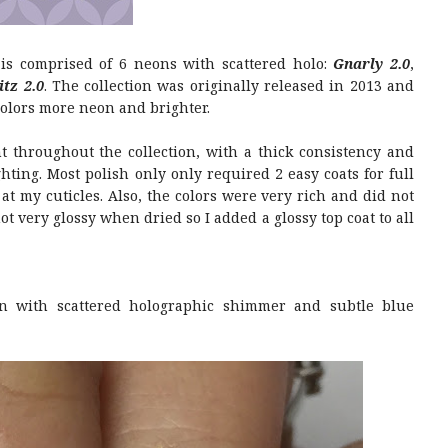
 is comprised of 6 neons with scattered holo:
Gnarly 2.0
,
itz 2.0
. The collection was originally released in 2013 and
colors more neon and brighter.
 throughout the collection, with a thick consistency and
hting. Most polish only only required 2 easy coats for full
at my cuticles. Also, the colors were very rich and did not
ot very glossy when dried so I added a glossy top coat to all
n with scattered holographic shimmer and subtle blue