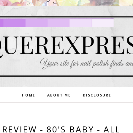
HOME
ABOUT ME
DISCLOSURE
EVIEW - 80'S BABY - ALL