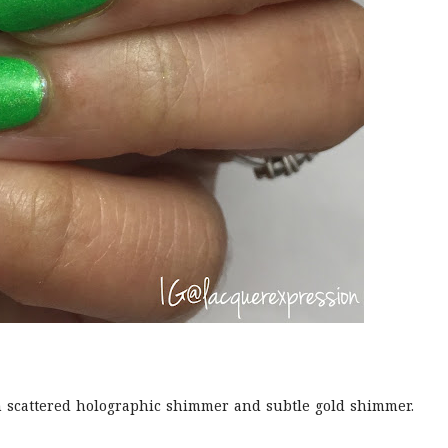
 scattered holographic shimmer and subtle gold shimmer.