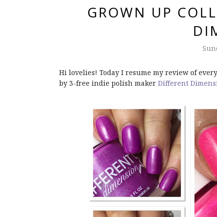
GROWN UP COLL
DI
Sund
Hi lovelies! Today I resume my review of every
by 3-free indie polish maker
Different Dimens