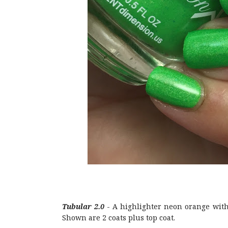
Tubular 2.0
- A highlighter neon orange with
Shown are 2 coats plus top coat.