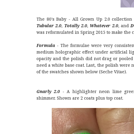
The 80's Baby - All Grown Up 2.0 collection
Tubular 2.0
,
Totally 2.0
,
Whatever 2.0
, and
D
was reformulated in Spring 2015 to make the 
Formula
- The formulae were very consistent
medium holographic effect under artificial lig
opacity and the polish did not drag or pooled 
need a white base coat. Last, the polish were n
of the swatches shown below (Seche Vitae).
Gnarly 2.0
- A highlighter neon lime gree
shimmer. Shown are 2 coats plus top coat.