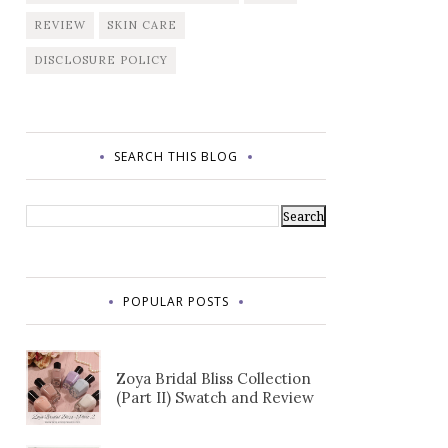
REVIEW
SKIN CARE
DISCLOSURE POLICY
SEARCH THIS BLOG
POPULAR POSTS
Zoya Bridal Bliss Collection
(Part II) Swatch and Review