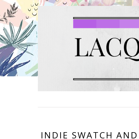
INDIE SWATCH AND R