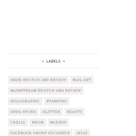
LABELS
INDIE SWATCH AND REVIEW
NAIL ART
MAINSTREAM SWATCH AND REVIEW
HOLOGRAPHIC
STAMPING
DRUG STORE
GLITTER
BEAUTY
CRELLY
NEON
MAKEUP
FACEBOOK GROUP EXCLUSIVE
JELLY