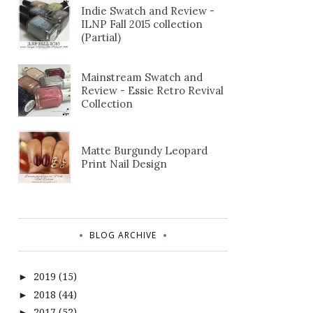
Indie Swatch and Review -
ILNP Fall 2015 collection
(Partial)
Mainstream Swatch and
Review - Essie Retro Revival
Collection
Matte Burgundy Leopard
Print Nail Design
BLOG ARCHIVE
2019
(15)
►
2018
(44)
►
2017
(52)
►