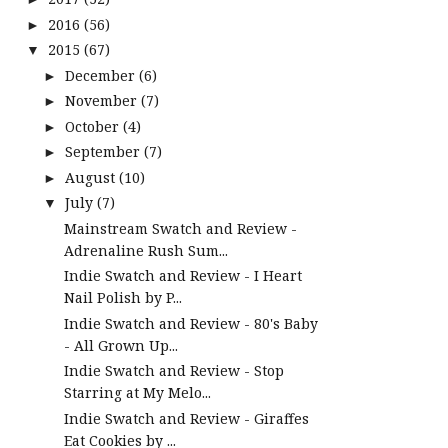
2016
(56)
►
2015
(67)
▼
December
(6)
►
November
(7)
►
October
(4)
►
September
(7)
►
August
(10)
►
July
(7)
▼
Mainstream Swatch and Review -
Adrenaline Rush Sum...
Indie Swatch and Review - I Heart
Nail Polish by P...
Indie Swatch and Review - 80's Baby
- All Grown Up...
Indie Swatch and Review - Stop
Starring at My Melo...
Indie Swatch and Review - Giraffes
Eat Cookies by ...