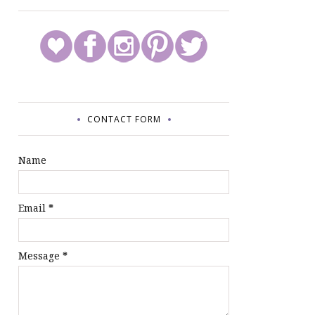
CONTACT FORM
Name
Email
*
Message
*