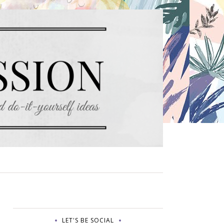
LET'S BE SOCIAL