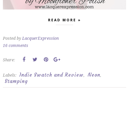
READ MORE »
Posted by
LacquerExpression
16 comments
Share:
Indie Swatch and Review
Neon
Labels:
,
,
Stamping