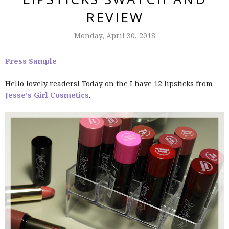
REVIEW
Monday, April 30, 2018
Press Sample
Hello lovely readers! Today on the I have 12 lipsticks from
Jesse's Girl Cosmetics
.