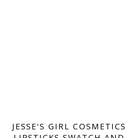
JESSE'S GIRL COSMETICS
LIPSTICKS SWATCH AND