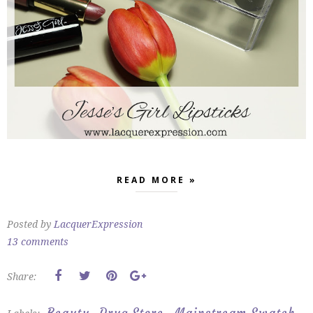
READ MORE »
Posted by
LacquerExpression
13 comments
Share: