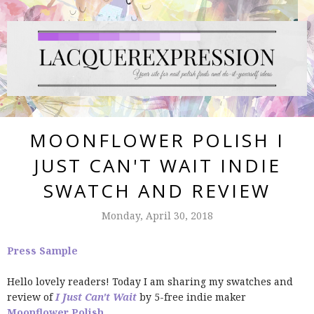
MOONFLOWER POLISH I
JUST CAN'T WAIT INDIE
SWATCH AND REVIEW
Monday, April 30, 2018
Press Sample
Hello lovely readers! Today I am sharing my swatches and
review of
I Just Can't Wait
by 5-free indie maker
Moonflower Polish
.