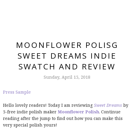
MOONFLOWER POLISG
SWEET DREAMS INDIE
SWATCH AND REVIEW
Sunday, April 15, 2018
Press Sample
Hello lovely readers! Today I am reviewing
Sweet Dreams
by
5-free indie polish maker
Moonflower Polish
. Continue
reading after the jump to find out how you can make this
very special polish yours!