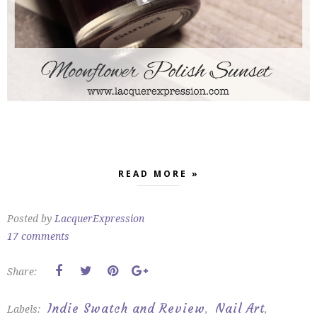
READ MORE »
Posted by
LacquerExpression
17 comments
Share:
Indie Swatch and Review
Nail Art
Labels:
,
,