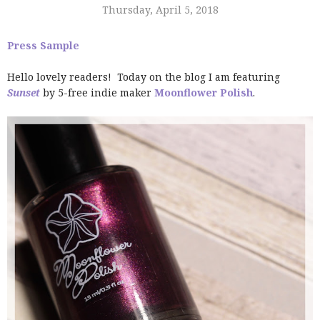
Thursday, April 5, 2018
Press Sample
Hello lovely readers! Today on the blog I am featuring
Sunset
by 5-free indie maker
Moonflower Polish
.