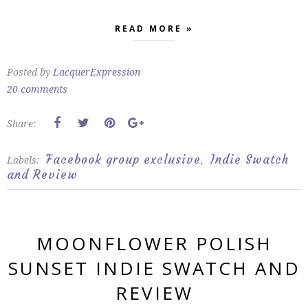
READ MORE »
Posted by
LacquerExpression
20 comments
Share:
Facebook group exclusive
Indie Swatch
Labels:
,
and Review
MOONFLOWER POLISH
SUNSET INDIE SWATCH AND
REVIEW