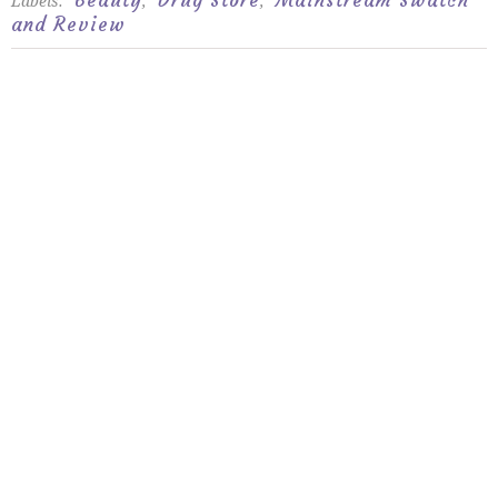
Beauty
Drug Store
Mainstream Swatch
Labels:
,
,
and Review